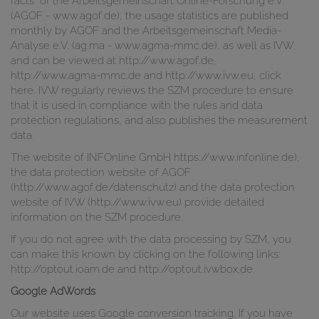
facts" of the Arbeitsgemeinschaft Online-Forschung e.V.
(AGOF - www.agof.de), the usage statistics are published
monthly by AGOF and the Arbeitsgemeinschaft Media-
Analyse e.V. (ag.ma - www.agma-mmc.de), as well as IVW,
and can be viewed at http://www.agof.de,
http://www.agma-mmc.de and http://www.ivw.eu, click
here. IVW regularly reviews the SZM procedure to ensure
that it is used in compliance with the rules and data
protection regulations, and also publishes the measurement
data.
The website of INFOnline GmbH https://www.infonline.de),
the data protection website of AGOF
(http://www.agof.de/datenschutz) and the data protection
website of IVW (http://www.ivw.eu) provide detailed
information on the SZM procedure.
If you do not agree with the data processing by SZM, you
can make this known by clicking on the following links:
http://optout.ioam.de and http://optout.ivwbox.de.
Google AdWords
Our website uses Google conversion tracking. If you have