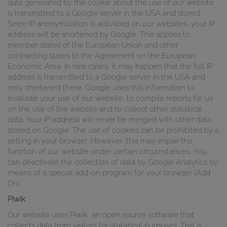
data generated by the cookie about the use of our website
is transmitted to a Google server in the USA and stored.
Since IP anonymization is activated on our websites, your IP
address will be shortened by Google. This applies to
member states of the European Union and other
contracting states to the Agreement on the European
Economic Area. In rare cases, it may happen that the full IP
address is transmitted to a Google server in the USA and
only shortened there. Google uses this information to
evaluate your use of our website, to compile reports for us
on the use of the website and to collect other statistical
data. Your IP address will never be merged with other data
stored on Google. The use of cookies can be prohibited by a
setting in your browser. However, this may impair the
function of our website under certain circumstances. You
can deactivate the collection of data by Google Analytics by
means of a special add-on program for your browser (Add
On).
Piwik
Our website uses Piwik, an open.source software that
collects data from visitors for statistical purposes. This is