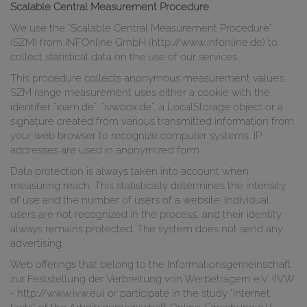
Scalable Central Measurement Procedure
We use the "Scalable Central Measurement Procedure"
(SZM) from INFOnline GmbH (http://www.infonline.de) to
collect statistical data on the use of our services.
This procedure collects anonymous measurement values.
SZM range measurement uses either a cookie with the
identifier "ioam.de", "ivwbox.de", a LocalStorage object or a
signature created from various transmitted information from
your web browser to recognize computer systems. IP
addresses are used in anonymized form.
Data protection is always taken into account when
measuring reach. This statistically determines the intensity
of use and the number of users of a website. Individual
users are not recognized in the process, and their identity
always remains protected. The system does not send any
advertising.
Web offerings that belong to the Informationsgemeinschaft
zur Feststellung der Verbreitung von Werbeträgern e.V. (IVW
- http://www.ivw.eu) or participate in the study "internet