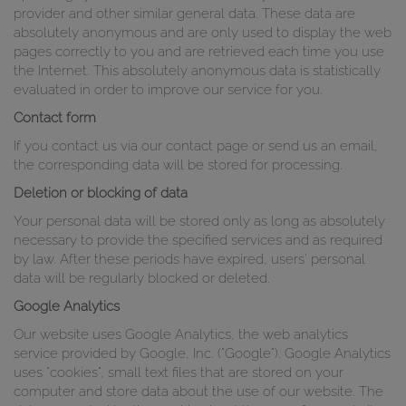
provider and other similar general data. These data are
absolutely anonymous and are only used to display the web
pages correctly to you and are retrieved each time you use
the Internet. This absolutely anonymous data is statistically
evaluated in order to improve our service for you.
Contact form
If you contact us via our contact page or send us an email,
the corresponding data will be stored for processing.
Deletion or blocking of data
Your personal data will be stored only as long as absolutely
necessary to provide the specified services and as required
by law. After these periods have expired, users' personal
data will be regularly blocked or deleted.
Google Analytics
Our website uses Google Analytics, the web analytics
service provided by Google, Inc. ("Google"). Google Analytics
uses "cookies", small text files that are stored on your
computer and store data about the use of our website. The