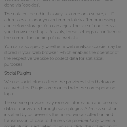
done via "cookies".
The data collected in this way is stored on a server, all IP
addresses are anonymized immediately after processing
and before storage. You can adjust the use of cookies via
your browser settings. Possibly, these settings can influence
the correct functioning of our website.
You can also specify whether a web analysis cookie may be
stored in your web browser, which enables the operator of
the respective website to collect data for statistical
purposes.
Social Plugins
We use social plugins from the providers listed below on
our websites. Plugins are marked with the corresponding
logo.
The service provider may receive information and personal
data of our visitors through such plugins. A 2-click solution
installed by us prevents the non-obvious collection and
transmission of data to the service provider. Only when a
social plugin is activated by you via click, the collection of