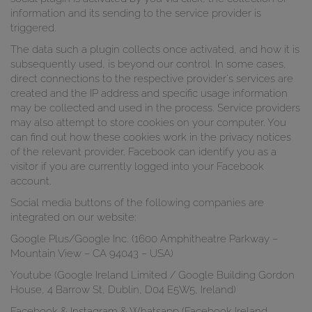
information and its sending to the service provider is
triggered.
The data such a plugin collects once activated, and how it is
subsequently used, is beyond our control. In some cases,
direct connections to the respective provider's services are
created and the IP address and specific usage information
may be collected and used in the process. Service providers
may also attempt to store cookies on your computer. You
can find out how these cookies work in the privacy notices
of the relevant provider. Facebook can identify you as a
visitor if you are currently logged into your Facebook
account.
Social media buttons of the following companies are
integrated on our website:
Google Plus/Google Inc. (1600 Amphitheatre Parkway –
Mountain View – CA 94043 – USA)
Youtube (Google Ireland Limited / Google Building Gordon
House, 4 Barrow St, Dublin, D04 E5W5, Ireland)
Facebook & Instagram & Whatsapp (Facebook Ireland