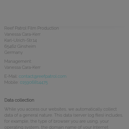
Privacy Policy
Responsible in the sense of the data protection act:
Reef Patrol Film Production
Vanessa Cara-Kerr
Karl-Ulrich-Str.14
65462 Ginsheim
Germany
Management:
Vanessa Cara-Kerr
E-Mail:
contact@reefpatrol.com
Mobile:
015906814475
Data collection
While you access our websites, we automatically collect
data of a general nature. This data (server log files) includes,
for example, the type of browser you are using, your
operating system, the domain name of your Internet