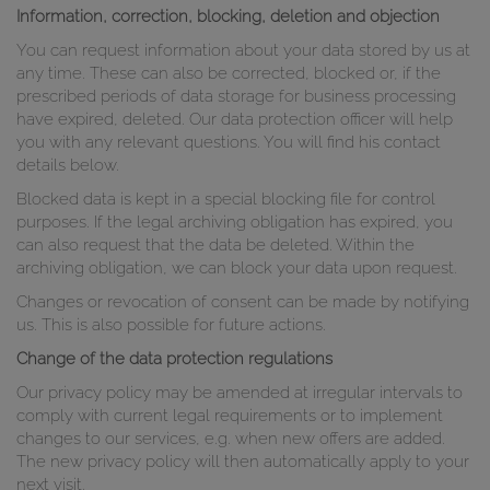
Information, correction, blocking, deletion and objection
You can request information about your data stored by us at
any time. These can also be corrected, blocked or, if the
prescribed periods of data storage for business processing
have expired, deleted. Our data protection officer will help
you with any relevant questions. You will find his contact
details below.
Blocked data is kept in a special blocking file for control
purposes. If the legal archiving obligation has expired, you
can also request that the data be deleted. Within the
archiving obligation, we can block your data upon request.
Changes or revocation of consent can be made by notifying
us. This is also possible for future actions.
Change of the data protection regulations
Our privacy policy may be amended at irregular intervals to
comply with current legal requirements or to implement
changes to our services, e.g. when new offers are added.
The new privacy policy will then automatically apply to your
next visit.