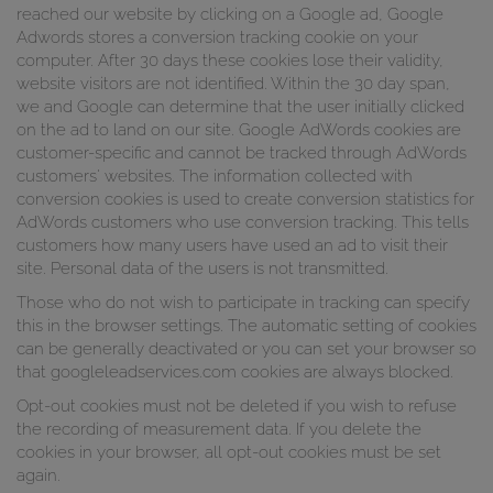
reached our website by clicking on a Google ad, Google
Adwords stores a conversion tracking cookie on your
computer. After 30 days these cookies lose their validity,
website visitors are not identified. Within the 30 day span,
we and Google can determine that the user initially clicked
on the ad to land on our site. Google AdWords cookies are
customer-specific and cannot be tracked through AdWords
customers' websites. The information collected with
conversion cookies is used to create conversion statistics for
AdWords customers who use conversion tracking. This tells
customers how many users have used an ad to visit their
site. Personal data of the users is not transmitted.
Those who do not wish to participate in tracking can specify
this in the browser settings. The automatic setting of cookies
can be generally deactivated or you can set your browser so
that googleleadservices.com cookies are always blocked.
Opt-out cookies must not be deleted if you wish to refuse
the recording of measurement data. If you delete the
cookies in your browser, all opt-out cookies must be set
again.