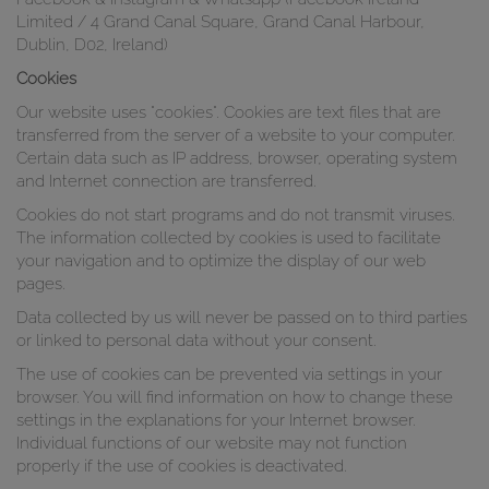
Limited / 4 Grand Canal Square, Grand Canal Harbour,
Dublin, D02, Ireland)
Cookies
Our website uses "cookies". Cookies are text files that are
transferred from the server of a website to your computer.
Certain data such as IP address, browser, operating system
and Internet connection are transferred.
Cookies do not start programs and do not transmit viruses.
The information collected by cookies is used to facilitate
your navigation and to optimize the display of our web
pages.
Data collected by us will never be passed on to third parties
or linked to personal data without your consent.
The use of cookies can be prevented via settings in your
browser. You will find information on how to change these
settings in the explanations for your Internet browser.
Individual functions of our website may not function
properly if the use of cookies is deactivated.