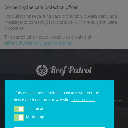
Contacting the data protection officer
For questions regarding data protection, please send us a
message to contact@tastyshots.de with the subject "Data
protection".
This cancellation policy page was created at
datenschutzerklärunggenerator.de
.
This website uses cookies to ensure you get the
Learn more
best experience on our website.
Copyright 2026 © All Rights Reserved | REEF PATROL |
www.reefpatrol.com
Technical
Technical
Marketing
Marketing